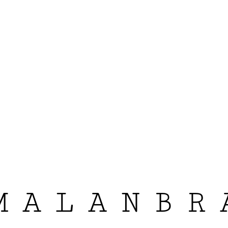
MALANBR