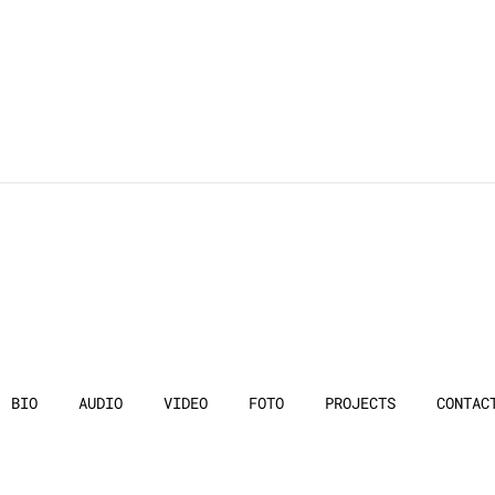
BIO
AUDIO
VIDEO
FOTO
PROJECTS
CONTAC