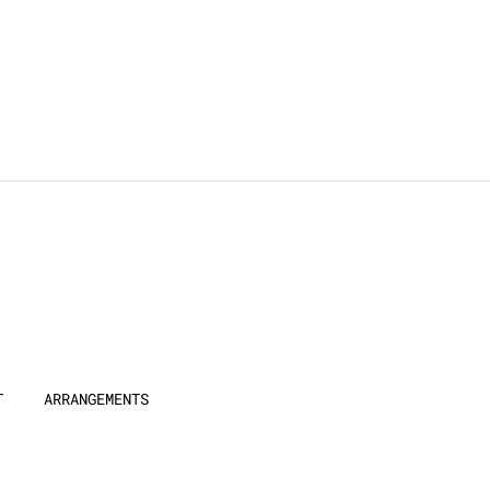
T
ARRANGEMENTS