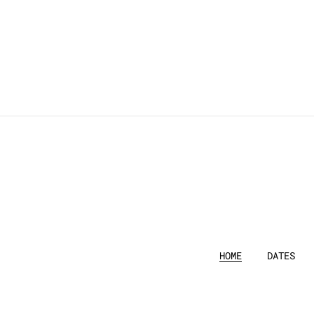
HOME
DATES